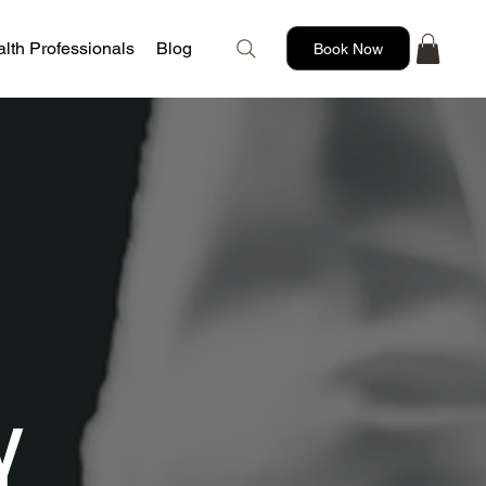
lth Professionals
Blog
Book Now
Y