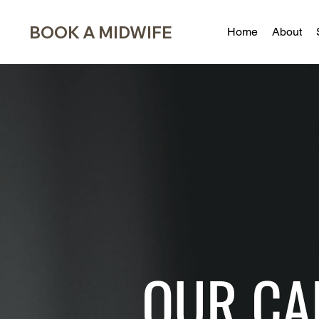
BOOK A MIDWIFE
Home
About
OUR CA