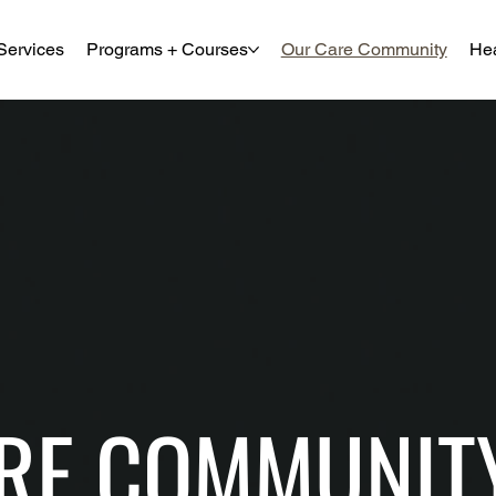
Services
Programs + Courses
Our Care Community
Hea
RE COMMUNIT