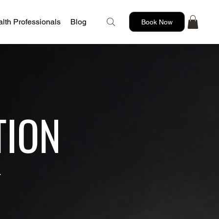
lth Professionals
Blog
Book Now
TION
.