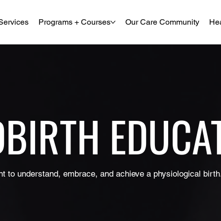
Services
Programs + Courses
Our Care Community
Hea
DBIRTH EDUCA
t to understand, embrace, and achieve a physiological birth