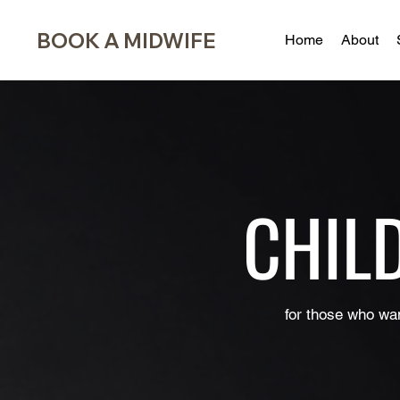
BOOK A MIDWIFE
Home
About
CHIL
for those who wan